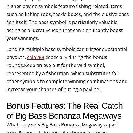
higher-paying symbols feature fishing-related items
such as fishing rods, tackle boxes, and the elusive bass
fish itself. The bass symbol is particularly valuable,
acting as a lucrative icon that can significantly boost
your winnings.
Landing multiple bass symbols can trigger substantial
payouts,
calo288
especially during the bonus
rounds.Keep an eye out for the wild symbol,
represented by a fisherman, which substitutes for
other symbols to complete winning combinations and
increase your chances of hitting a payline.
Bonus Features: The Real Catch
of Big Bass Bonanza Megaways
What truly sets Big Bass Bonanza Megaways apart
from its peers is its engaging bonus features,