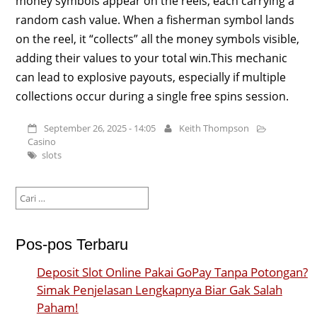
money symbols appear on the reels, each carrying a
random cash value. When a fisherman symbol lands
on the reel, it “collects” all the money symbols visible,
adding their values to your total win.This mechanic
can lead to explosive payouts, especially if multiple
collections occur during a single free spins session.
September 26, 2025 - 14:05
Keith Thompson
Casino
slots
Cari
untuk:
Pos-pos Terbaru
Deposit Slot Online Pakai GoPay Tanpa Potongan?
Simak Penjelasan Lengkapnya Biar Gak Salah
Paham!