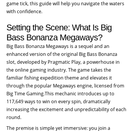
game tick, this guide will help you navigate the waters
with confidence.
Setting the Scene: What Is Big
Bass Bonanza Megaways?
Big Bass Bonanza Megaways is a sequel and an
enhanced version of the original Big Bass Bonanza
slot, developed by Pragmatic Play, a powerhouse in
the online gaming industry. The game takes the
familiar fishing expedition theme and elevates it
through the popular Megaways engine, licensed from
Big Time Gaming.This mechanic introduces up to
117,649 ways to win on every spin, dramatically
increasing the excitement and unpredictability of each
round.
The premise is simple yet immersive: you join a