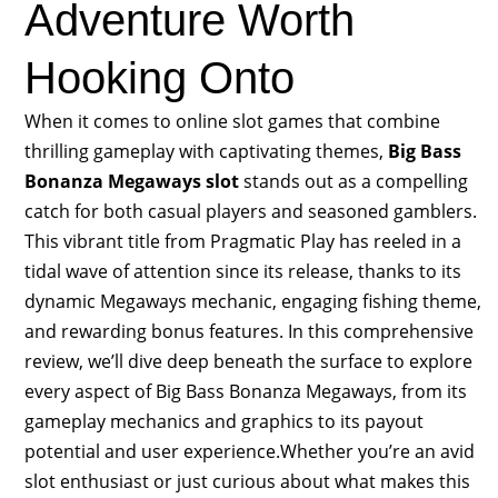
Adventure Worth
Hooking Onto
When it comes to online slot games that combine
thrilling gameplay with captivating themes,
Big Bass
Bonanza Megaways slot
stands out as a compelling
catch for both casual players and seasoned gamblers.
This vibrant title from Pragmatic Play has reeled in a
tidal wave of attention since its release, thanks to its
dynamic Megaways mechanic, engaging fishing theme,
and rewarding bonus features. In this comprehensive
review, we’ll dive deep beneath the surface to explore
every aspect of Big Bass Bonanza Megaways, from its
gameplay mechanics and graphics to its payout
potential and user experience.Whether you’re an avid
slot enthusiast or just curious about what makes this