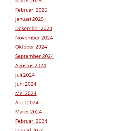
Maret 2025
Februari 2025
Januari 2025
Desember 2024
November 2024
Oktober 2024
September 2024
Agustus 2024
Juli 2024
Juni 2024
Mei 2024
April 2024
Maret 2024
Februari 2024
Januari 2024