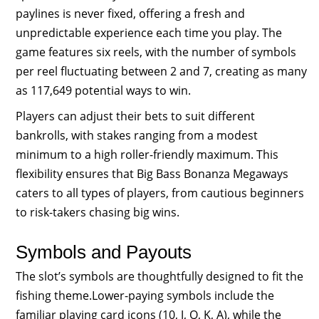
paylines is never fixed, offering a fresh and
unpredictable experience each time you play. The
game features six reels, with the number of symbols
per reel fluctuating between 2 and 7, creating as many
as 117,649 potential ways to win.
Players can adjust their bets to suit different
bankrolls, with stakes ranging from a modest
minimum to a high roller-friendly maximum. This
flexibility ensures that Big Bass Bonanza Megaways
caters to all types of players, from cautious beginners
to risk-takers chasing big wins.
Symbols and Payouts
The slot’s symbols are thoughtfully designed to fit the
fishing theme.Lower-paying symbols include the
familiar playing card icons (10, J, Q, K, A), while the