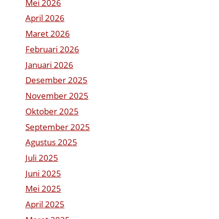
Mei 2026
April 2026
Maret 2026
Februari 2026
Januari 2026
Desember 2025
November 2025
Oktober 2025
September 2025
Agustus 2025
Juli 2025
Juni 2025
Mei 2025
April 2025