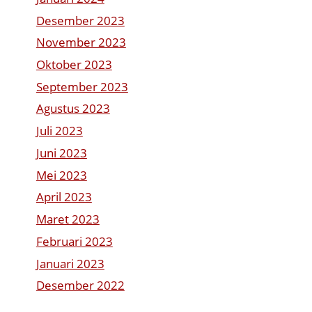
Desember 2023
November 2023
Oktober 2023
September 2023
Agustus 2023
Juli 2023
Juni 2023
Mei 2023
April 2023
Maret 2023
Februari 2023
Januari 2023
Desember 2022