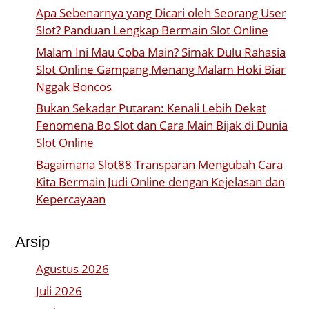
Apa Sebenarnya yang Dicari oleh Seorang User
Slot? Panduan Lengkap Bermain Slot Online
Malam Ini Mau Coba Main? Simak Dulu Rahasia
Slot Online Gampang Menang Malam Hoki Biar
Nggak Boncos
Bukan Sekadar Putaran: Kenali Lebih Dekat
Fenomena Bo Slot dan Cara Main Bijak di Dunia
Slot Online
Bagaimana Slot88 Transparan Mengubah Cara
Kita Bermain Judi Online dengan Kejelasan dan
Kepercayaan
Arsip
Agustus 2026
Juli 2026