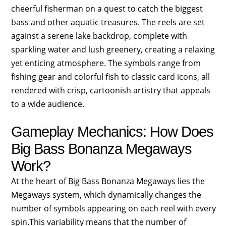
cheerful fisherman on a quest to catch the biggest
bass and other aquatic treasures. The reels are set
against a serene lake backdrop, complete with
sparkling water and lush greenery, creating a relaxing
yet enticing atmosphere. The symbols range from
fishing gear and colorful fish to classic card icons, all
rendered with crisp, cartoonish artistry that appeals
to a wide audience.
Gameplay Mechanics: How Does
Big Bass Bonanza Megaways
Work?
At the heart of Big Bass Bonanza Megaways lies the
Megaways system, which dynamically changes the
number of symbols appearing on each reel with every
spin.This variability means that the number of