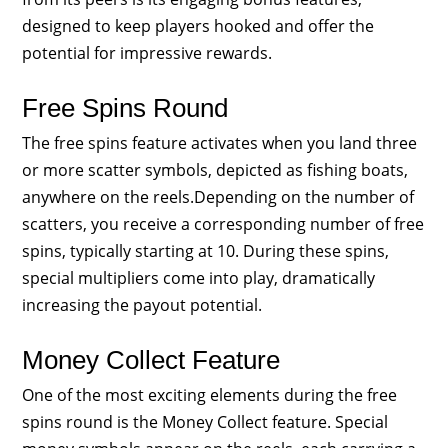
designed to keep players hooked and offer the
potential for impressive rewards.
Free Spins Round
The free spins feature activates when you land three
or more scatter symbols, depicted as fishing boats,
anywhere on the reels.Depending on the number of
scatters, you receive a corresponding number of free
spins, typically starting at 10. During these spins,
special multipliers come into play, dramatically
increasing the payout potential.
Money Collect Feature
One of the most exciting elements during the free
spins round is the Money Collect feature. Special