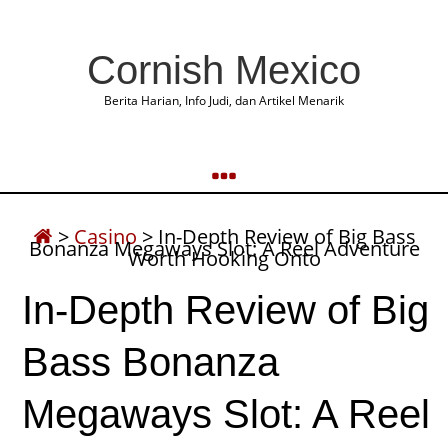
Cornish Mexico
Berita Harian, Info Judi, dan Artikel Menarik
>
Casino
>
In-Depth Review of Big Bass
Bonanza Megaways Slot: A Reel Adventure
Worth Hooking Onto
In-Depth Review of Big
Bass Bonanza
Megaways Slot: A Reel